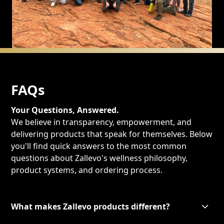
FAQs
Your Questions, Answered.
We believe in transparency, empowerment, and
delivering products that speak for themselves. Below
you'll find quick answers to the most common
questions about Zallevo's wellness philosophy,
product systems, and ordering process.
What makes Zallevo products different?