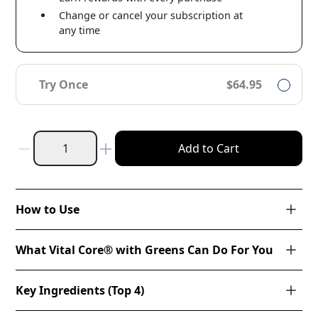
Change or cancel your subscription at
any time
Try Once
$64.95
Add to Cart
How to Use
What Vital Core® with Greens Can Do For You
Key Ingredients (Top 4)