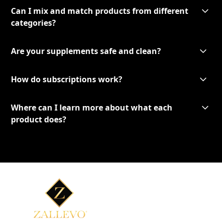
Can I mix and match products from different
categories?
Are your supplements safe and clean?
How do subscriptions work?
Where can I learn more about what each
product does?