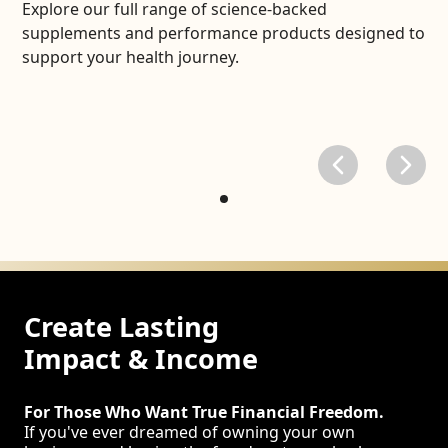
Explore our full range of science-backed
supplements and performance products designed to
support your health journey.
Create Lasting
Impact & Income
For Those Who Want True Financial Freedom.
If you've ever dreamed of owning your own