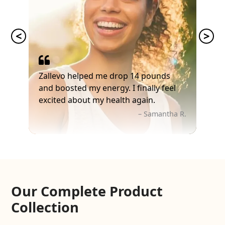
Zallevo helped me drop 14 pounds
and boosted my energy. I finally feel
excited about my health again.
– Samantha R.
Our Complete Product
Collection