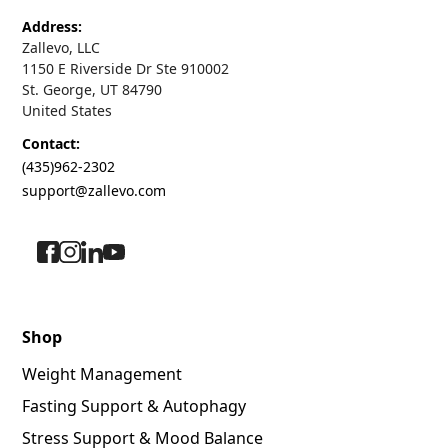
Address:
Zallevo, LLC
1150 E Riverside Dr Ste 910002
St. George, UT 84790
United States
Contact:
(435)962-2302
support@zallevo.com
Shop
Weight Management
Fasting Support & Autophagy
Stress Support & Mood Balance