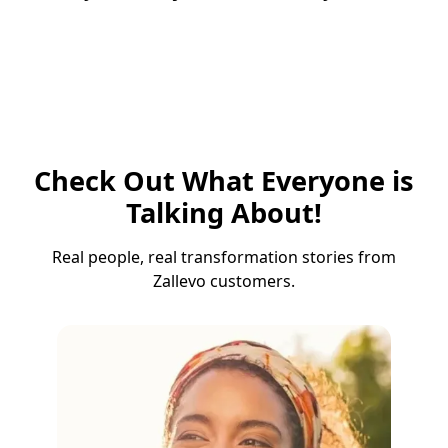
Check Out What Everyone is
Talking About!
Real people, real transformation stories from
Zallevo customers.