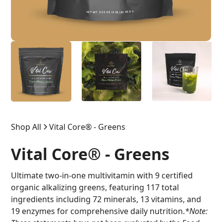
Shop All
Vital Core® - Greens
Vital Core® - Greens
Ultimate two-in-one multivitamin with 9 certified
organic alkalizing greens, featuring 117 total
ingredients including 72 minerals, 13 vitamins, and
19 enzymes for comprehensive daily nutrition.
*Note: