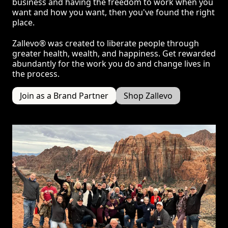
business and having the freedom to work when you
want and how you want, then you've found the right
place.
Zallevo® was created to liberate people through
greater health, wealth, and happiness. Get rewarded
abundantly for the work you do and change lives in
the process.
Join as a Brand Partner
Shop Zallevo