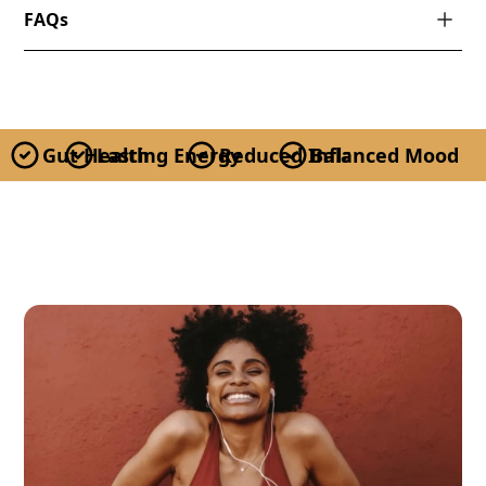
FAQs
Gut Health
Lasting Energy
Reduced Inflammation
Balanced Mood