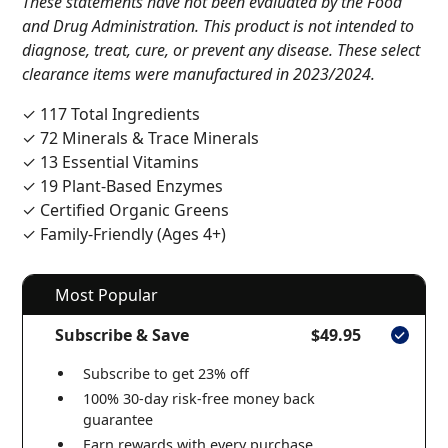
These statements have not been evaluated by the Food
and Drug Administration. This product is not intended to
diagnose, treat, cure, or prevent any disease. These select
clearance items were manufactured in 2023/2024.
✓ 117 Total Ingredients
✓ 72 Minerals & Trace Minerals
✓ 13 Essential Vitamins
✓ 19 Plant-Based Enzymes
✓ Certified Organic Greens
✓ Family-Friendly (Ages 4+)
Most Popular
Subscribe & Save
$49.95
Subscribe to get 23% off
100% 30-day risk-free money back
guarantee
Earn rewards with every purchase