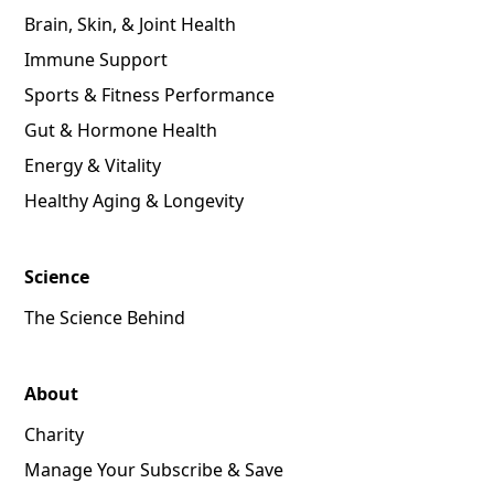
Brain, Skin, & Joint Health
Immune Support
Sports & Fitness Performance
Gut & Hormone Health
Energy & Vitality
Healthy Aging & Longevity
Science
The Science Behind
About
Charity
Manage Your Subscribe & Save