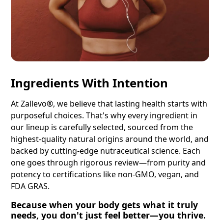
Ingredients With Intention
At Zallevo®, we believe that lasting health starts with
purposeful choices. That's why every ingredient in
our lineup is carefully selected, sourced from the
highest-quality natural origins around the world, and
backed by cutting-edge nutraceutical science. Each
one goes through rigorous review—from purity and
potency to certifications like non-GMO, vegan, and
FDA GRAS.
Because when your body gets what it truly
needs, you don't just feel better—you thrive.