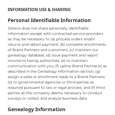
INFORMATION USE & SHARING
Personal Identifiable Information
Zallevo does not share personally identifiable
information except with contracted service providers
as may be necessary to (a) process orders and/or
returns and obtain payment; (b) complete enrollments
of Brand Partners and customers; (c) maintain our
genealogy database; (d) issue payment and report
income to taxing authorities; (e) to maintain
communication with you; (f) upline Brand Partner(s) as
described in the Genealogy Information section; (g)
assign a sales or enrollment leads to a Brand Partners;
(e) to governmental agencies or third parties as
required pursuant to law or legal process; and (f) third
parties as the company deems necessary to conduct
surveys or collect and analyze business data.
Genealogy Information