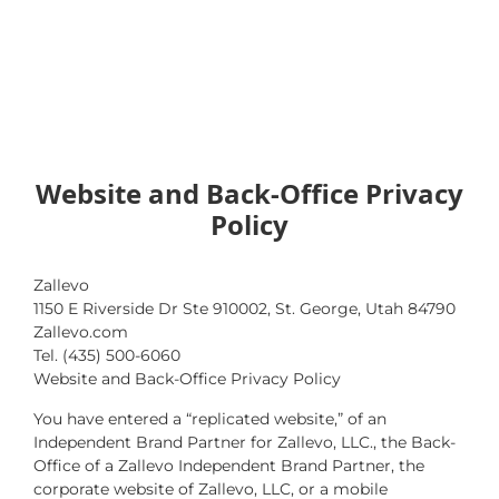
Website and Back-Office Privacy
Policy
Zallevo
1150 E Riverside Dr Ste 910002, St. George, Utah 84790
Zallevo.com
Tel. (435) 500-6060
Website and Back-Office Privacy Policy
You have entered a “replicated website,” of an
Independent Brand Partner for Zallevo, LLC., the Back-
Office of a Zallevo Independent Brand Partner, the
corporate website of Zallevo, LLC, or a mobile