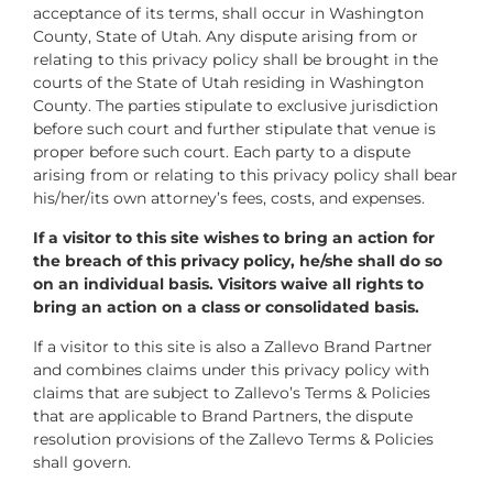
acceptance of its terms, shall occur in Washington
County, State of Utah. Any dispute arising from or
relating to this privacy policy shall be brought in the
courts of the State of Utah residing in Washington
County. The parties stipulate to exclusive jurisdiction
before such court and further stipulate that venue is
proper before such court. Each party to a dispute
arising from or relating to this privacy policy shall bear
his/her/its own attorney’s fees, costs, and expenses.
If a visitor to this site wishes to bring an action for
the breach of this privacy policy, he/she shall do so
on an individual basis. Visitors waive all rights to
bring an action on a class or consolidated basis.
If a visitor to this site is also a Zallevo Brand Partner
and combines claims under this privacy policy with
claims that are subject to Zallevo’s Terms & Policies
that are applicable to Brand Partners, the dispute
resolution provisions of the Zallevo Terms & Policies
shall govern.