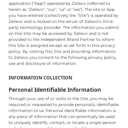
application (“App”) operated by Zallevo (referred to
herein as “Zallevo”, “our”, “us” or “we”). The site or App
you have entered (collectively the “Site”) is operated by
Zallevo and is hosted on the server of Zallevo’s third-
party technology provider. The information you submit
on this Site may be accessed by Zallevo and is not
provided to the Independent Brand Partner to whom
this Site is assigned except as set forth in this privacy
policy. By visiting this Site and providing information
to Zallevo you consent to the following privacy policy,
use and disclosure of information.
INFORMATION COLLECTION
Personal Identifiable Information
Through your use of or visits to the Site, you may be
required or requested to provide personally identifiable
information to us. Personal identifiable information is
any piece of information that can potentially be used
to uniquely identify, contact, or locate a single person