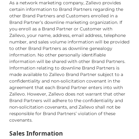
As a network marketing company, Zallevo provides
certain information to Brand Partners regarding the
other Brand Partners and Customers enrolled in a
Brand Partner’s downline marketing organization. If
you enroll as a Brand Partner or Customer with
Zallevo, your name, address, email address, telephone
number, and sales volume information will be provided
to other Brand Partners as downline genealogy
information. No other personally identifiable
information will be shared with other Brand Partners.
Information relating to downline Brand Partners is
made available to Zallevo Brand Partner subject to a
confidentiality and non-solicitation covenant in the
agreement that each Brand Partner enters into with
Zallevo. However, Zallevo does not warrant that other
Brand Partners will adhere to the confidentiality and
non-solicitation covenants, and Zallevo shall not be
responsible for Brand Partners’ violation of these
covenants.
Sales Information