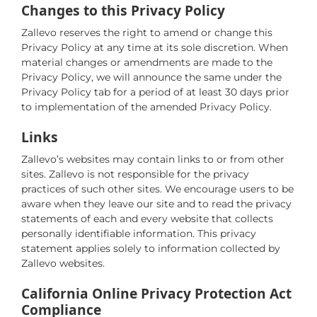
Changes to this Privacy Policy
Zallevo reserves the right to amend or change this
Privacy Policy at any time at its sole discretion. When
material changes or amendments are made to the
Privacy Policy, we will announce the same under the
Privacy Policy tab for a period of at least 30 days prior
to implementation of the amended Privacy Policy.
Links
Zallevo’s websites may contain links to or from other
sites. Zallevo is not responsible for the privacy
practices of such other sites. We encourage users to be
aware when they leave our site and to read the privacy
statements of each and every website that collects
personally identifiable information. This privacy
statement applies solely to information collected by
Zallevo websites.
California Online Privacy Protection Act
Compliance