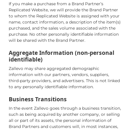
If you make a purchase from a Brand Partner’s
Replicated Website, we will provide the Brand Partner
to whom the Replicated Website is assigned with your
name, contact information, a description of the item(s)
purchased, and the sales volume associated with the
purchase. No other personally identifiable information
will be shared with the Brand Partner.
Aggregate Information (non-personal
identifiable)
Zallevo may share aggregated demographic
information with our partners, vendors, suppliers,
third-party providers, and advertisers. This is not linked
to any personally identifiable information.
Business Transitions
In the event Zallevo goes through a business transition,
such as being acquired by another company, or selling
all or part of its assets, the personal information of
Brand Partners and customers will, in most instances,