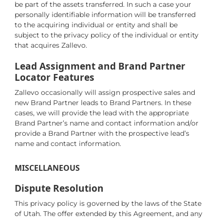
be part of the assets transferred. In such a case your
personally identifiable information will be transferred
to the acquiring individual or entity and shall be
subject to the privacy policy of the individual or entity
that acquires Zallevo.
Lead Assignment and Brand Partner
Locator Features
Zallevo occasionally will assign prospective sales and
new Brand Partner leads to Brand Partners. In these
cases, we will provide the lead with the appropriate
Brand Partner’s name and contact information and/or
provide a Brand Partner with the prospective lead’s
name and contact information.
MISCELLANEOUS
Dispute Resolution
This privacy policy is governed by the laws of the State
of Utah. The offer extended by this Agreement, and any