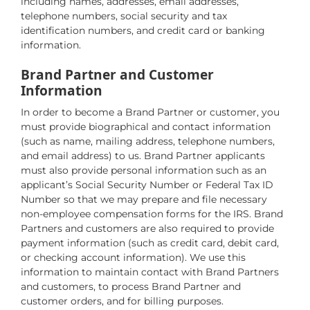
including names, addresses, email addresses,
telephone numbers, social security and tax
identification numbers, and credit card or banking
information.
Brand Partner and Customer
Information
In order to become a Brand Partner or customer, you
must provide biographical and contact information
(such as name, mailing address, telephone numbers,
and email address) to us. Brand Partner applicants
must also provide personal information such as an
applicant’s Social Security Number or Federal Tax ID
Number so that we may prepare and file necessary
non-employee compensation forms for the IRS. Brand
Partners and customers are also required to provide
payment information (such as credit card, debit card,
or checking account information). We use this
information to maintain contact with Brand Partners
and customers, to process Brand Partner and
customer orders, and for billing purposes.