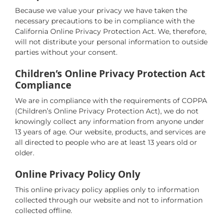
Because we value your privacy we have taken the
necessary precautions to be in compliance with the
California Online Privacy Protection Act. We, therefore,
will not distribute your personal information to outside
parties without your consent.
Children’s Online Privacy Protection Act
Compliance
We are in compliance with the requirements of COPPA
(Children’s Online Privacy Protection Act), we do not
knowingly collect any information from anyone under
13 years of age. Our website, products, and services are
all directed to people who are at least 13 years old or
older.
Online Privacy Policy Only
This online privacy policy applies only to information
collected through our website and not to information
collected offline.