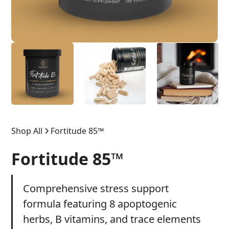
Shop All
Fortitude 85™
Fortitude 85™
Comprehensive stress support
formula featuring 8 apoptogenic
herbs, B vitamins, and trace elements