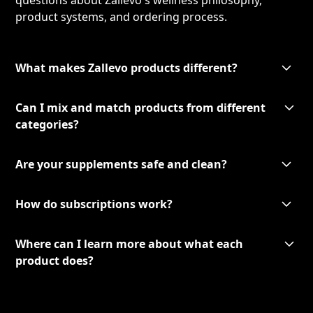
questions about Zallevo's wellness philosophy,
product systems, and ordering process.
What makes Zallevo products different?
Can I mix and match products from different
categories?
Are your supplements safe and clean?
How do subscriptions work?
Where can I learn more about what each
product does?