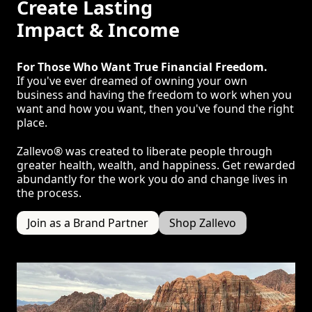
Create Lasting
Impact & Income
For Those Who Want True Financial Freedom.
If you've ever dreamed of owning your own
business and having the freedom to work when you
want and how you want, then you've found the right
place.
Zallevo® was created to liberate people through
greater health, wealth, and happiness. Get rewarded
abundantly for the work you do and change lives in
the process.
Join as a Brand Partner
Shop Zallevo