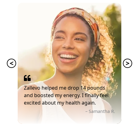
Zallevo helped me drop 14 pounds
and boosted my energy. I finally feel
excited about my health again.
– Samantha R.