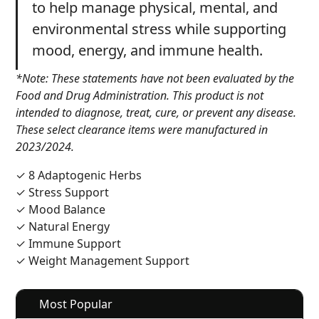
to help manage physical, mental, and
environmental stress while supporting
mood, energy, and immune health.
*Note: These statements have not been evaluated by the
Food and Drug Administration. This product is not
intended to diagnose, treat, cure, or prevent any disease.
These select clearance items were manufactured in
2023/2024.
✓ 8 Adaptogenic Herbs
✓ Stress Support
✓ Mood Balance
✓ Natural Energy
✓ Immune Support
✓ Weight Management Support
Most Popular