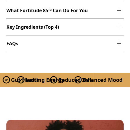
What Fortitude 85™ Can Do For You
Key Ingredients (Top 4)
FAQs
Gut Health
Lasting Energy
Reduced Inflammation
Balanced Mood