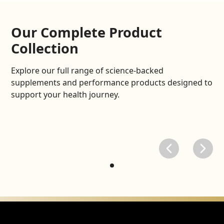
Our Complete Product
Collection
Explore our full range of science-backed
supplements and performance products designed to
support your health journey.