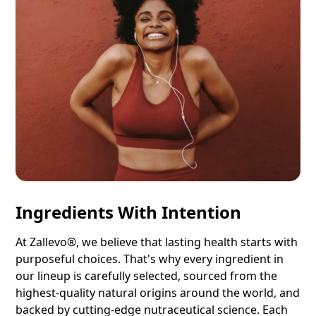
Ingredients With Intention
At Zallevo®, we believe that lasting health starts with
purposeful choices. That's why every ingredient in
our lineup is carefully selected, sourced from the
highest-quality natural origins around the world, and
backed by cutting-edge nutraceutical science. Each