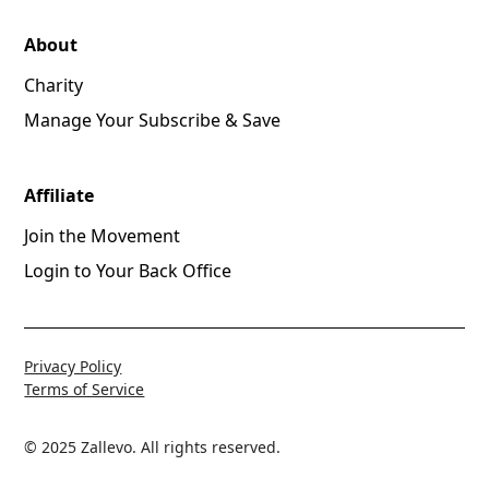
About
Charity
Manage Your Subscribe & Save
Affiliate
Join the Movement
Login to Your Back Office
Privacy Policy
Terms of Service
© 2025 Zallevo. All rights reserved.