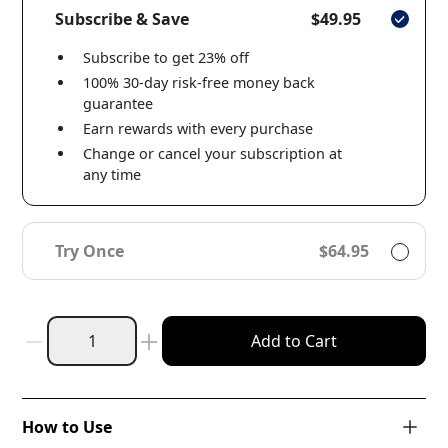
Subscribe & Save
$49.95
Subscribe to get 23% off
100% 30-day risk-free money back
guarantee
Earn rewards with every purchase
Change or cancel your subscription at
any time
Try Once
$64.95
Add to Cart
How to Use