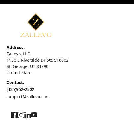
Address:
Zallevo, LLC
1150 E Riverside Dr Ste 910002
St. George, UT 84790
United States
Contact:
(435)962-2302
support@zallevo.com