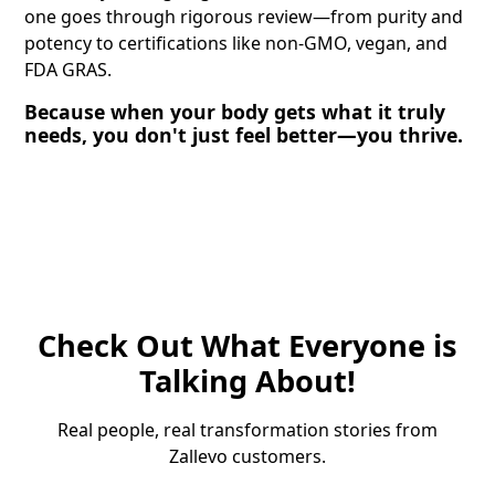
one goes through rigorous review—from purity and
potency to certifications like non-GMO, vegan, and
FDA GRAS.
Because when your body gets what it truly
needs, you don't just feel better—you thrive.
Check Out What Everyone is
Talking About!
Real people, real transformation stories from
Zallevo customers.