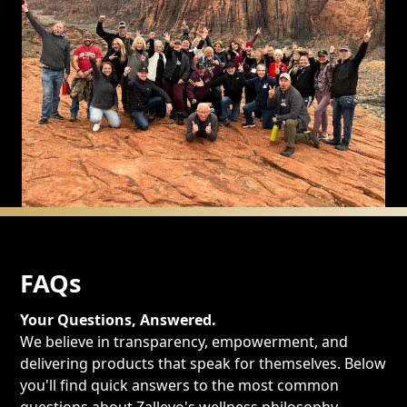
FAQs
Your Questions, Answered.
We believe in transparency, empowerment, and
delivering products that speak for themselves. Below
you'll find quick answers to the most common