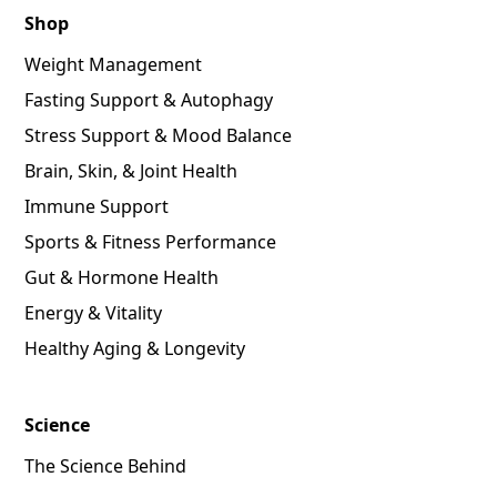
Shop
Weight Management
Fasting Support & Autophagy
Stress Support & Mood Balance
Brain, Skin, & Joint Health
Immune Support
Sports & Fitness Performance
Gut & Hormone Health
Energy & Vitality
Healthy Aging & Longevity
Science
The Science Behind