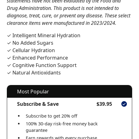
statements have not been evaluated by the Food and
Drug Administration. This product is not intended to
diagnose, treat, cure, or prevent any disease. These select
clearance items were manufactured in 2023/2024.
✓ Intelligent Mineral Hydration
✓ No Added Sugars
✓ Cellular Hydration
✓ Enhanced Performance
✓ Cognitive Function Support
✓ Natural Antioxidants
Most Popular
Subscribe & Save
$39.95
Subscribe to get 20% off
100% 30-day risk-free money back
guarantee
Earn rewards with every purchase