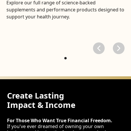
Explore our full range of science-backed
supplements and performance products designed to
support your health journey.
Create Lasting
Impact & Income
For Those Who Want True Financial Freedom.
If you've ever dreamed of owning your own