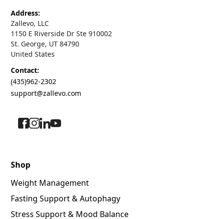
Address:
Zallevo, LLC
1150 E Riverside Dr Ste 910002
St. George, UT 84790
United States
Contact:
(435)962-2302
support@zallevo.com
Shop
Weight Management
Fasting Support & Autophagy
Stress Support & Mood Balance