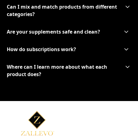
Can I mix and match products from different
categories?
Are your supplements safe and clean?
How do subscriptions work?
Where can I learn more about what each
product does?