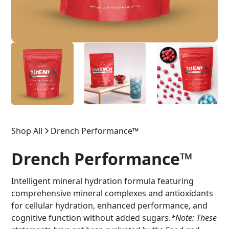
Shop All
Drench Performance™
Drench Performance™
Intelligent mineral hydration formula featuring
comprehensive mineral complexes and antioxidants
for cellular hydration, enhanced performance, and
cognitive function without added sugars.
*Note: These