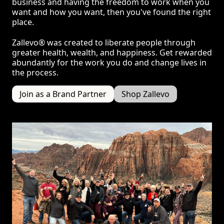
business and having the freedom to work when you
want and how you want, then you've found the right
place.
Zallevo® was created to liberate people through
greater health, wealth, and happiness. Get rewarded
abundantly for the work you do and change lives in
the process.
Join as a Brand Partner
Shop Zallevo