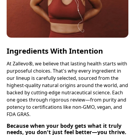
Ingredients With Intention
At Zallevo®, we believe that lasting health starts with
purposeful choices. That's why every ingredient in
our lineup is carefully selected, sourced from the
highest-quality natural origins around the world, and
backed by cutting-edge nutraceutical science. Each
one goes through rigorous review—from purity and
potency to certifications like non-GMO, vegan, and
FDA GRAS.
Because when your body gets what it truly
needs, you don't just feel better—you thrive.