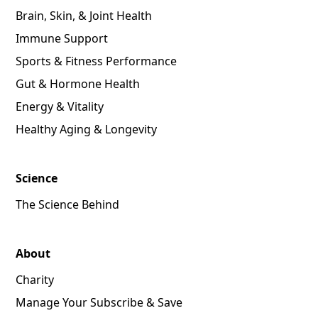
Brain, Skin, & Joint Health
Immune Support
Sports & Fitness Performance
Gut & Hormone Health
Energy & Vitality
Healthy Aging & Longevity
Science
The Science Behind
About
Charity
Manage Your Subscribe & Save