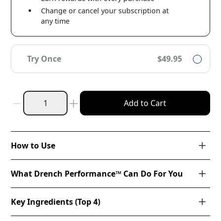
Change or cancel your subscription at
any time
Try Once
$49.95
Add to Cart
How to Use
What Drench Performance™ Can Do For You
Key Ingredients (Top 4)