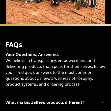
FAQs
Your Questions, Answered.
We believe in transparency, empowerment, and
delivering products that speak for themselves. Below
you'll find quick answers to the most common
questions about Zallevo's wellness philosophy,
product systems, and ordering process.
What makes Zallevo products different?