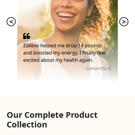
Zallevo helped me drop 14 pounds
and boosted my energy. I finally feel
excited about my health again.
– Samantha R.
Our Complete Product
Collection