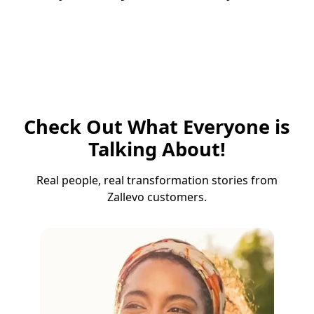
Check Out What Everyone is
Talking About!
Real people, real transformation stories from
Zallevo customers.