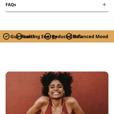
FAQs
Gut Health
Lasting Energy
Reduced Inflammation
Balanced Mood