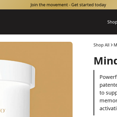
Join the movement - Get started today
Sho
Shop All
M
Min
Powerf
patent
to supp
memory
activat