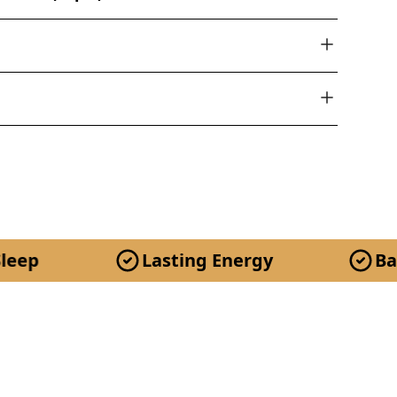
Lasting Energy
Balanced M