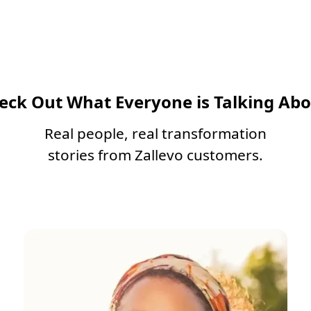
eck Out What Everyone is Talking Abo
Real people, real transformation
stories from Zallevo customers.