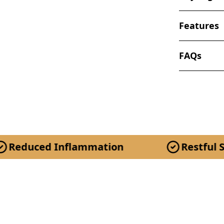
Features
FAQs
 Inflammation
Restful Sleep