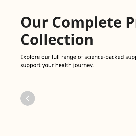
Our Complete P
Collection
Explore our full range of science-backed s
support your health journey.