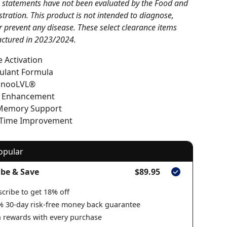
 statements have not been evaluated by the Food and
tration. This product is not intended to diagnose,
or prevent any disease. These select clearance items
ctured in 2023/2024.
 Activation
ulant Formula
 nooLVL®
e Enhancement
Memory Support
 Time Improvement
opular
ibe & Save
$89.95
cribe to get 18% off
% 30-day risk-free money back guarantee
 rewards with every purchase