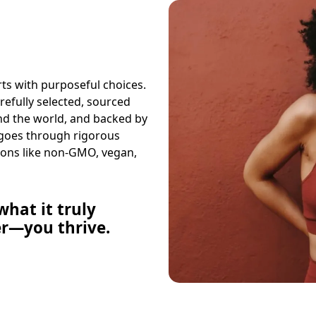
arts with purposeful choices.
arefully selected, sourced
und the world, and backed by
 goes through rigorous
ions like non-GMO, vegan,
hat it truly
er—you thrive.