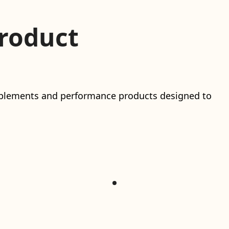
roduct
upplements and performance products designed to