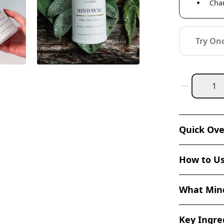
Chan
Try On
Quick Ov
How to U
What Mind
Key Ingred