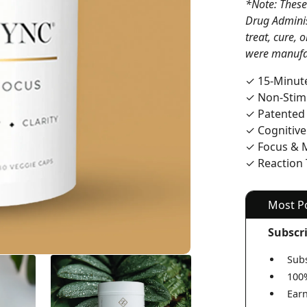
*Note: These
Drug Adminis
treat, cure, 
were manufa
✓ 15-Minute
✓ Non-Stim
✓ Patented
✓ Cognitiv
✓ Focus & 
✓ Reaction
Most P
Subscr
Subs
100
Earn