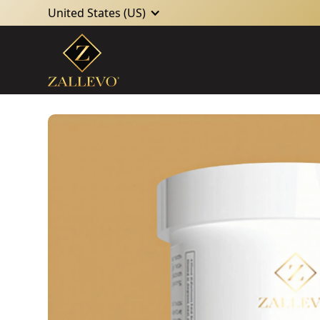
United States (US)