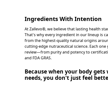
Ingredients With Intention
At Zallevo®, we believe that lasting health st
That's why every ingredient in our lineup is c
from the highest-quality natural origins aro
cutting-edge nutraceutical science. Each one
review—from purity and potency to certificat
and FDA GRAS.
Because when your body gets w
needs, you don't just feel bett