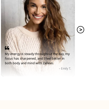
My energy is steady throughout the day, my
I've lo
focus has sharpened, and I feel better in
Zallevo,
both body and mind with Zallevo.
strong.
– Emily T.