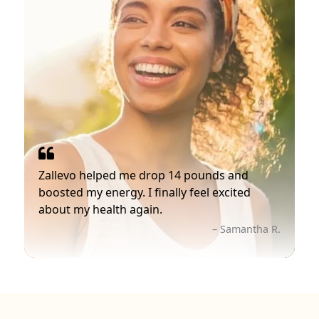
Zallevo helped me drop 14 pounds and
boosted my energy. I finally feel excited
about my health again.
– Samantha R.