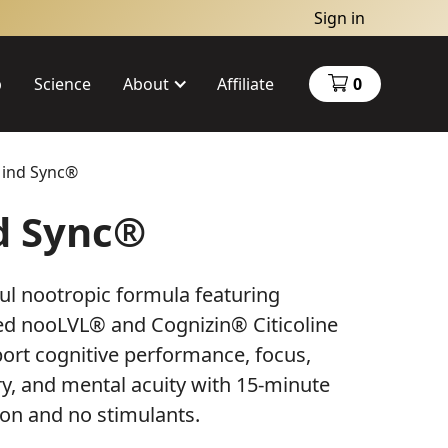
Sign in
p
Science
About
Affiliate
0
ind Sync®
About Us
d Sync®
Charity
ul nootropic formula featuring
ed nooLVL® and Cognizin® Citicoline
ort cognitive performance, focus,
, and mental acuity with 15-minute
ion and no stimulants.