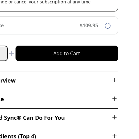
ge or cancel your subscription at any time
ce
$109.95
Add to Cart
erview
se
 Sync® Can Do For You
ients (Top 4)