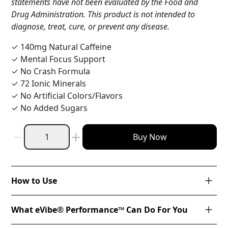
statements have not been evaluated by the Food and
Drug Administration. This product is not intended to
diagnose, treat, cure, or prevent any disease.
✓ 140mg Natural Caffeine
✓ Mental Focus Support
✓ No Crash Formula
✓ 72 Ionic Minerals
✓ No Artificial Colors/Flavors
✓ No Added Sugars
Buy Now
How to Use
What eVibe® Performance™ Can Do For You