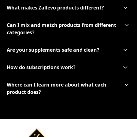
What makes Zallevo products different?
Can I mix and match products from different
categories?
Are your supplements safe and clean?
How do subscriptions work?
Where can I learn more about what each
product does?