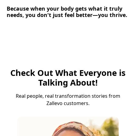
Because when your body gets what it truly
needs, you don't just feel better—you thrive.
Check Out What Everyone is
Talking About!
Real people, real transformation stories from
Zallevo customers.