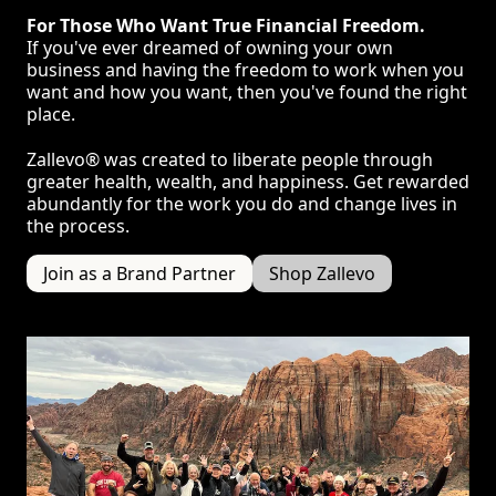
For Those Who Want True Financial Freedom.
If you've ever dreamed of owning your own
business and having the freedom to work when you
want and how you want, then you've found the right
place.
Zallevo® was created to liberate people through
greater health, wealth, and happiness. Get rewarded
abundantly for the work you do and change lives in
the process.
Join as a Brand Partner
Shop Zallevo