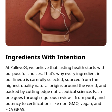
Ingredients With Intention
At Zallevo®, we believe that lasting health starts with
purposeful choices. That's why every ingredient in
our lineup is carefully selected, sourced from the
highest-quality natural origins around the world, and
backed by cutting-edge nutraceutical science. Each
one goes through rigorous review—from purity and
potency to certifications like non-GMO, vegan, and
FDA GRAS.