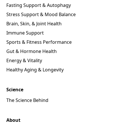
Fasting Support & Autophagy
Stress Support & Mood Balance
Brain, Skin, & Joint Health
Immune Support
Sports & Fitness Performance
Gut & Hormone Health
Energy & Vitality
Healthy Aging & Longevity
Science
The Science Behind
About