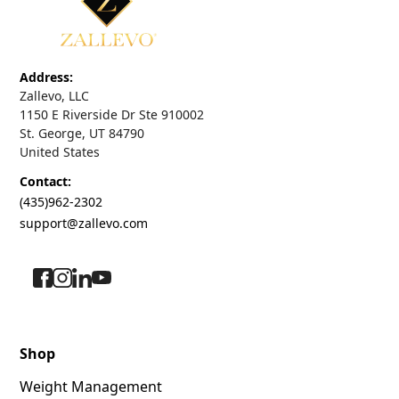
Address:
Zallevo, LLC
1150 E Riverside Dr Ste 910002
St. George, UT 84790
United States
Contact:
(435)962-2302
support@zallevo.com
Shop
Weight Management