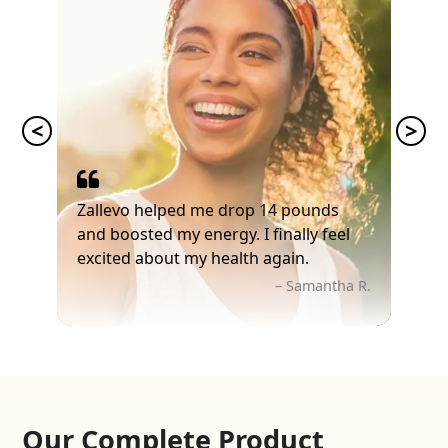
Zallevo helped me drop 14 pounds
and boosted my energy. I finally feel
excited about my health again.
– Samantha R.
Our Complete Product