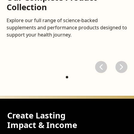
Collection
Explore our full range of science-backed
supplements and performance products designed to
support your health journey.
Create Lasting
Impact & Income