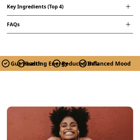
Key Ingredients (Top 4)
FAQs
Gut Health
Lasting Energy
Reduced Inflammation
Balanced Mood