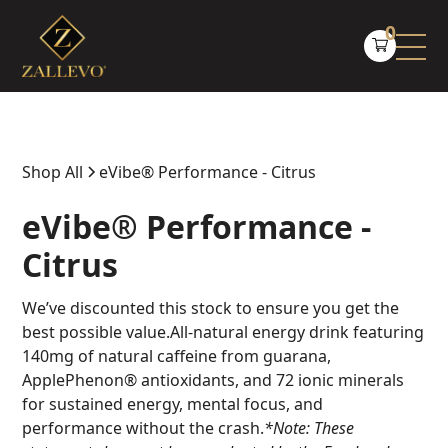
0
Shop All
eVibe® Performance - Citrus
eVibe® Performance -
Citrus
We’ve discounted this stock to ensure you get the
best possible value.All-natural energy drink featuring
140mg of natural caffeine from guarana,
ApplePhenon® antioxidants, and 72 ionic minerals
for sustained energy, mental focus, and
performance without the crash.
*Note: These