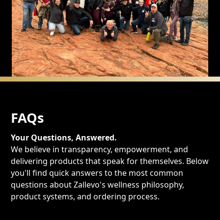
FAQs
Your Questions, Answered.
We believe in transparency, empowerment, and
delivering products that speak for themselves. Below
you'll find quick answers to the most common
questions about Zallevo's wellness philosophy,
product systems, and ordering process.