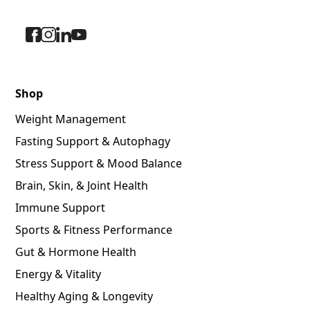
Shop
Weight Management
Fasting Support & Autophagy
Stress Support & Mood Balance
Brain, Skin, & Joint Health
Immune Support
Sports & Fitness Performance
Gut & Hormone Health
Energy & Vitality
Healthy Aging & Longevity