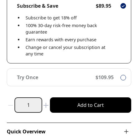
Subscribe & Save
$89.95
Subscribe to get 18% off
100% 30-day risk-free money back
guarantee
Earn rewards with every purchase
Change or cancel your subscription at
any time
Try Once
$109.95
Add to Cart
Quick Overview