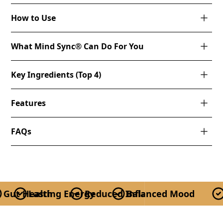
How to Use
What Mind Sync® Can Do For You
Key Ingredients (Top 4)
Features
FAQs
Gut Health
Lasting Energy
Reduced Inflammation
Balanced Mood
Re