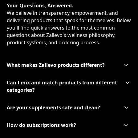
Your Questions, Answered.
We believe in transparency, empowerment, and
delivering products that speak for themselves. Below
you'll find quick answers to the most common
questions about Zallevo's wellness philosophy,
product systems, and ordering process.
What makes Zallevo products different?
Can I mix and match products from different
categories?
Are your supplements safe and clean?
How do subscriptions work?