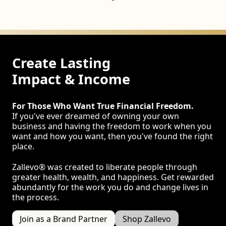
Create Lasting
Impact & Income
For Those Who Want True Financial Freedom.
If you've ever dreamed of owning your own
business and having the freedom to work when you
want and how you want, then you've found the right
place.
Zallevo® was created to liberate people through
greater health, wealth, and happiness. Get rewarded
abundantly for the work you do and change lives in
the process.
Join as a Brand Partner
Shop Zallevo