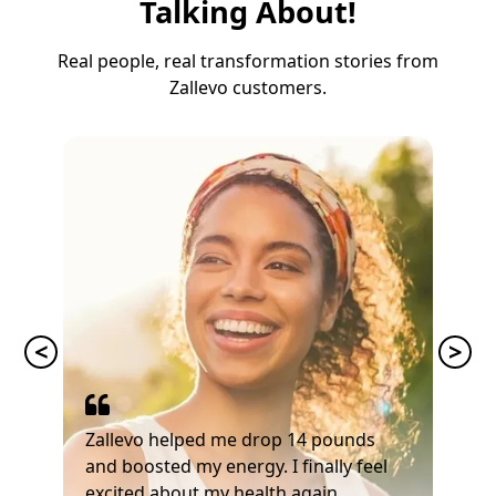
Talking About!
Real people, real transformation stories from
Zallevo customers.
Zallevo helped me drop 14 pounds
and boosted my energy. I finally feel
excited about my health again.