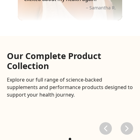
– Samantha R.
Our Complete Product
Collection
Explore our full range of science-backed
supplements and performance products designed to
support your health journey.