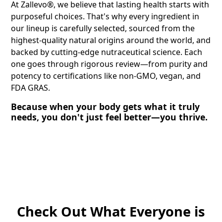
At Zallevo®, we believe that lasting health starts with
purposeful choices. That's why every ingredient in
our lineup is carefully selected, sourced from the
highest-quality natural origins around the world, and
backed by cutting-edge nutraceutical science. Each
one goes through rigorous review—from purity and
potency to certifications like non-GMO, vegan, and
FDA GRAS.
Because when your body gets what it truly
needs, you don't just feel better—you thrive.
Check Out What Everyone is