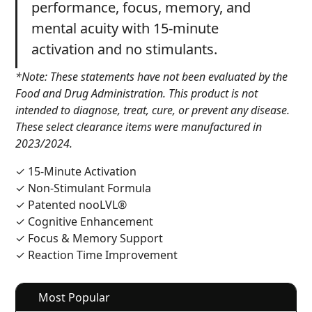
performance, focus, memory, and
mental acuity with 15-minute
activation and no stimulants.
*Note: These statements have not been evaluated by the
Food and Drug Administration. This product is not
intended to diagnose, treat, cure, or prevent any disease.
These select clearance items were manufactured in
2023/2024.
✓ 15-Minute Activation
✓ Non-Stimulant Formula
✓ Patented nooLVL®
✓ Cognitive Enhancement
✓ Focus & Memory Support
✓ Reaction Time Improvement
Most Popular