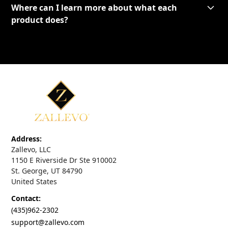
Where can I learn more about what each
product does?
Address:
Zallevo, LLC
1150 E Riverside Dr Ste 910002
St. George, UT 84790
United States
Contact:
(435)962-2302
support@zallevo.com