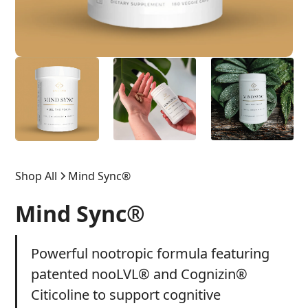
Shop All
Mind Sync®
Mind Sync®
Powerful nootropic formula featuring
patented nooLVL® and Cognizin®
Citicoline to support cognitive