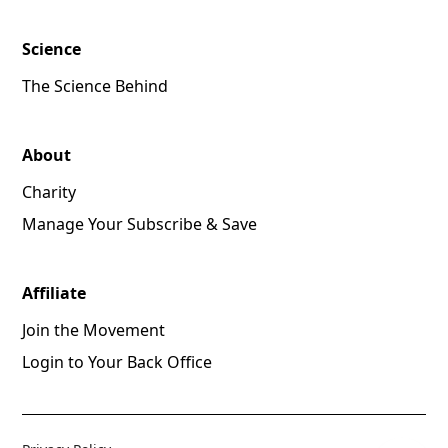
Science
The Science Behind
About
Charity
Manage Your Subscribe & Save
Affiliate
Join the Movement
Login to Your Back Office