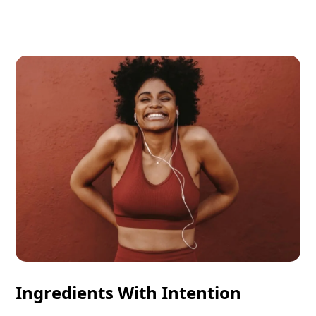
Ingredients With Intention