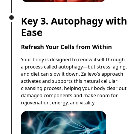
Key 3. Autophagy with
Ease
Refresh Your Cells from Within
Your body is designed to renew itself through
a process called autophagy—but stress, aging,
and diet can slow it down. Zallevo’s approach
activates and supports this natural cellular
cleansing process, helping your body clear out
damaged components and make room for
rejuvenation, energy, and vitality.