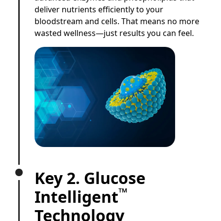
deliver nutrients efficiently to your
bloodstream and cells. That means no more
wasted wellness—just results you can feel.
Key 2. Glucose
™
Intelligent
Technology