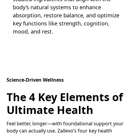
body’s natural systems to enhance
absorption, restore balance, and optimize
key functions like strength, cognition,
mood, and rest.
Science-Driven Wellness
The 4 Key Elements of
Ultimate Health
Feel better, longer—with foundational support your
body can actually use. Zallevo’s four key health