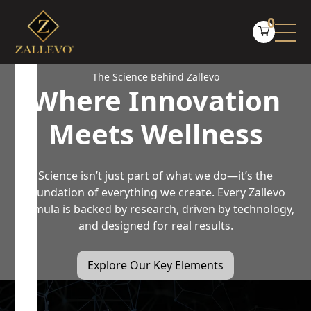
0
The Science Behind Zallevo
Where Innovation
Meets Wellness
Science isn’t just part of what we do—it’s the
foundation of everything we create. Every Zallevo
formula is backed by research, driven by technology,
and designed for real results.
Explore Our Key Elements