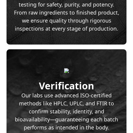
testing for safety, purity, and potency.
From raw ingredients to finished product,
we ensure quality through rigorous
inspections at every stage of production.
Verification
Our labs use advanced ISO-certified
methods like HPLC, UPLC, and FTIR to
confirm stability, identity, and
bioavailability—guaranteeing each batch
performs as intended in the body.