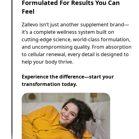
Formulated For Results You Can
Feel
Zallevo isn’t just another supplement brand—
it’s a complete wellness system built on
cutting-edge science, world-class formulation,
and uncompromising quality. From absorption
to cellular renewal, every detail is designed to
help your body thrive.
Experience the difference—start your
transformation today.