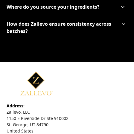
Where do you source your ingredients?
How does Zallevo ensure consistency across
batches?
Address:
Zallevo, LLC
1150 E Riverside Dr Ste 910002
St. George, UT 84790
United States