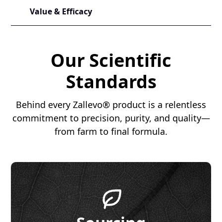
Value & Efficacy
Our Scientific
Standards
Behind every Zallevo® product is a relentless
commitment to precision, purity, and quality—
from farm to final formula.