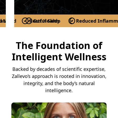
n
od
Restful Sleep
Gut Health
Reduced Inflammatio
More Energy
Be
The Foundation of
Intelligent Wellness
Backed by decades of scientific expertise,
Zallevo’s approach is rooted in innovation,
integrity, and the body’s natural
intelligence.