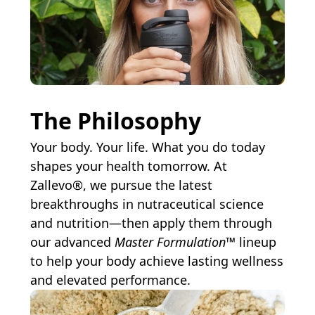
The Philosophy
Your body. Your life. What you do today
shapes your health tomorrow. At
Zallevo®, we pursue the latest
breakthroughs in nutraceutical science
and nutrition—then apply them through
our advanced
Master Formulation™
lineup
to help your body achieve lasting wellness
and elevated performance.