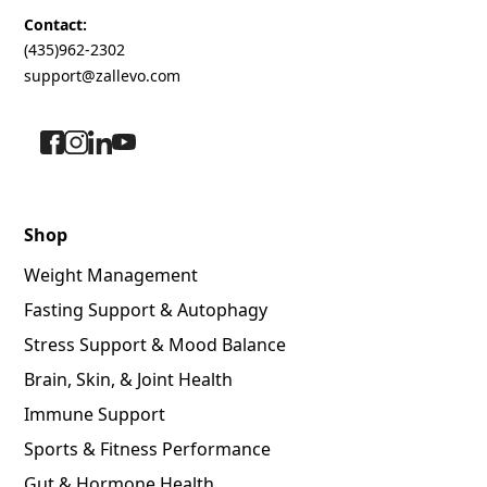
Contact:
(435)962-2302
support@zallevo.com
Shop
Weight Management
Fasting Support & Autophagy
Stress Support & Mood Balance
Brain, Skin, & Joint Health
Immune Support
Sports & Fitness Performance
Gut & Hormone Health