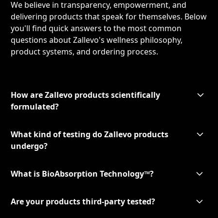
We believe in transparency, empowerment, and
delivering products that speak for themselves. Below
you'll find quick answers to the most common
questions about Zallevo's wellness philosophy,
product systems, and ordering process.
How are Zallevo products scientifically
formulated?
What kind of testing do Zallevo products
undergo?
What is BioAbsorption Technology™?
Are your products third-party tested?