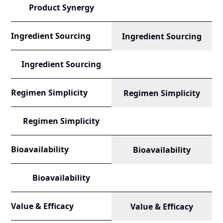
Product Synergy
Ingredient Sourcing
Ingredient Sourcing
Ingredient Sourcing
Regimen Simplicity
Regimen Simplicity
Regimen Simplicity
Bioavailability
Bioavailability
Bioavailability
Value & Efficacy
Value & Efficacy