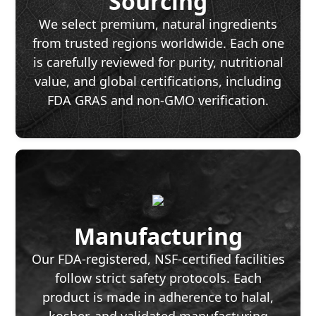
Sourcing
We select premium, natural ingredients
from trusted regions worldwide. Each one
is carefully reviewed for purity, nutritional
value, and global certifications, including
FDA GRAS and non-GMO verification.
Manufacturing
Our FDA-registered, NSF-certified facilities
follow strict safety protocols. Each
product is made in adherence to halal,