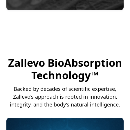
Zallevo BioAbsorption
Technology™
Backed by decades of scientific expertise,
Zallevo’s approach is rooted in innovation,
integrity, and the body’s natural intelligence.