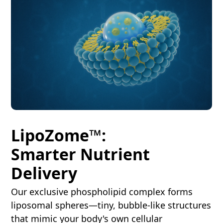
LipoZome™:
Smarter Nutrient
Delivery
Our exclusive phospholipid complex forms
liposomal spheres—tiny, bubble-like structures
that mimic your body's own cellular