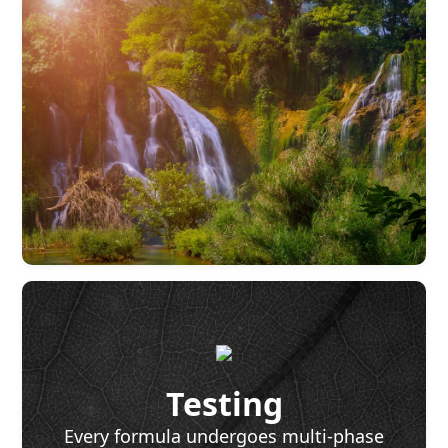
Testing
Every formula undergoes multi-phase