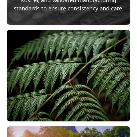
kosher, and validated manufacturing
standards to ensure consistency and care.