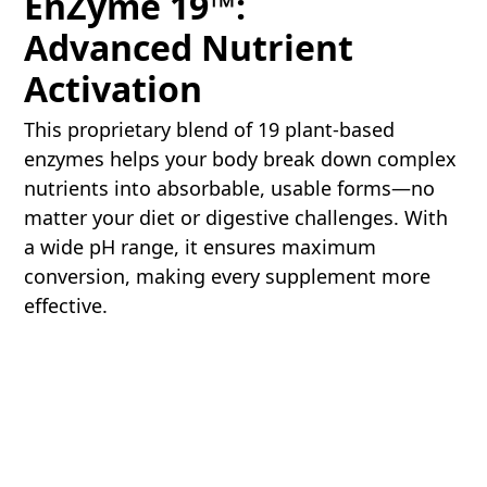
EnZyme 19™:
Advanced Nutrient
Activation
This proprietary blend of 19 plant-based
enzymes helps your body break down complex
nutrients into absorbable, usable forms—no
matter your diet or digestive challenges. With
a wide pH range, it ensures maximum
conversion, making every supplement more
effective.