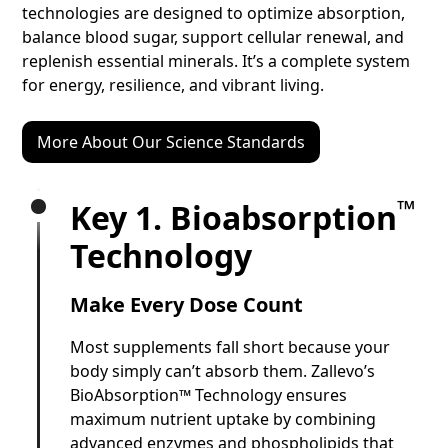
technologies are designed to optimize absorption,
balance blood sugar, support cellular renewal, and
replenish essential minerals. It’s a complete system
for energy, resilience, and vibrant living.
More About Our Science Standards
™
Key 1. Bioabsorption
Technology
Make Every Dose Count
Most supplements fall short because your
body simply can’t absorb them. Zallevo’s
BioAbsorption™ Technology ensures
maximum nutrient uptake by combining
advanced enzymes and phospholipids that