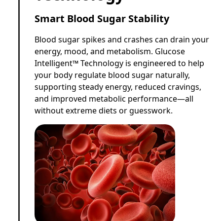
Smart Blood Sugar Stability
Blood sugar spikes and crashes can drain your
energy, mood, and metabolism. Glucose
Intelligent™ Technology is engineered to help
your body regulate blood sugar naturally,
supporting steady energy, reduced cravings,
and improved metabolic performance—all
without extreme diets or guesswork.