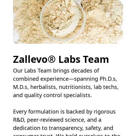
Zallevo® Labs Team
Our Labs Team brings decades of
combined experience—spanning Ph.D.s,
M.D.s, herbalists, nutritionists, lab techs,
and quality control specialists.
Every formulation is backed by rigorous
R&D, peer-reviewed science, and a
dedication to transparency, safety, and