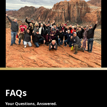
FAQs
Your Questions, Answered.