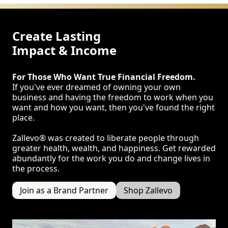
Create Lasting
Impact & Income
For Those Who Want True Financial Freedom.
If you've ever dreamed of owning your own
business and having the freedom to work when you
want and how you want, then you've found the right
place.
Zallevo® was created to liberate people through
greater health, wealth, and happiness. Get rewarded
abundantly for the work you do and change lives in
the process.
Join as a Brand Partner
Shop Zallevo