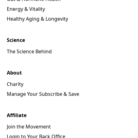
Energy & Vitality
Healthy Aging & Longevity
Science
The Science Behind
About
Charity
Manage Your Subscribe & Save
Affiliate
Join the Movement
Login to Your Back Office