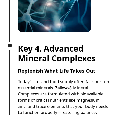
Key 4. Advanced
Mineral Complexes
Replenish What Life Takes Out
Today’s soil and food supply often fall short on
essential minerals. Zallevo® Mineral
Complexes are formulated with bioavailable
forms of critical nutrients like magnesium,
zinc, and trace elements that your body needs
to function properly—restoring balance,