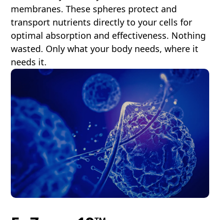
membranes. These spheres protect and
transport nutrients directly to your cells for
optimal absorption and effectiveness. Nothing
wasted. Only what your body needs, where it
needs it.