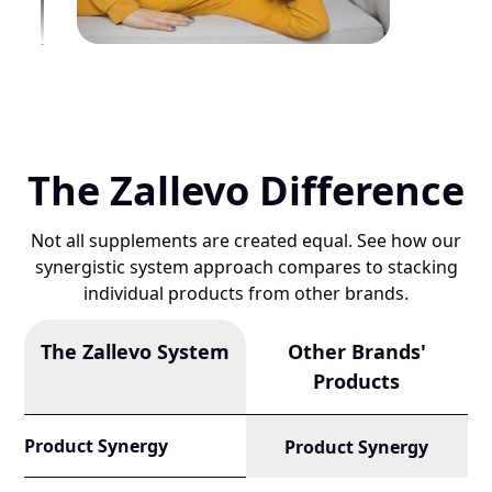
The Zallevo Difference
Not all supplements are created equal. See how our
synergistic system approach compares to stacking
individual products from other brands.
The Zallevo System
Other Brands'
Products
Product Synergy
Product Synergy