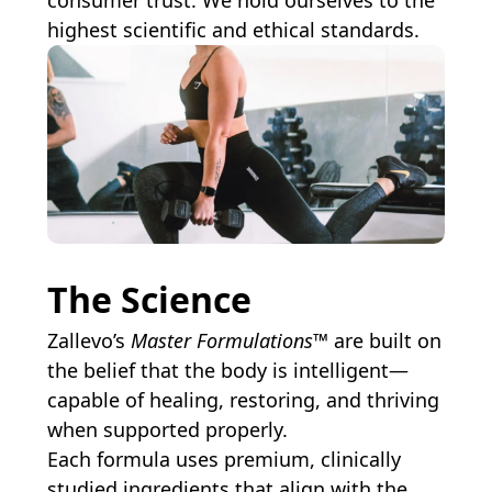
consumer trust. We hold ourselves to the
highest scientific and ethical standards.
The Science
Zallevo’s
Master Formulations™
are built on
the belief that the body is intelligent—
capable of healing, restoring, and thriving
when supported properly.
Each formula uses premium, clinically
studied ingredients that align with the