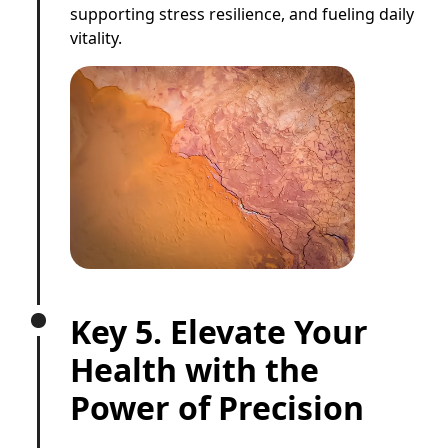
supporting stress resilience, and fueling daily
vitality.
Key 5. Elevate Your
Health with the
Power of Precision